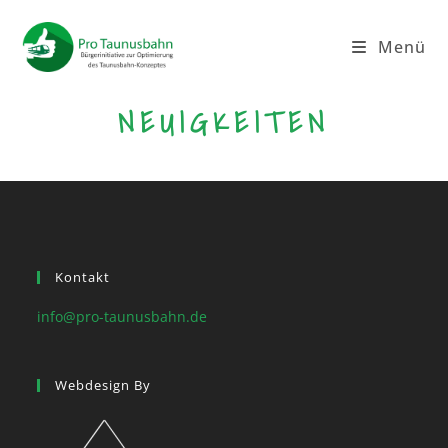
Menü
NEUIGKEITEN
Kontakt
info@pro-taunusbahn.de
Webdesign By