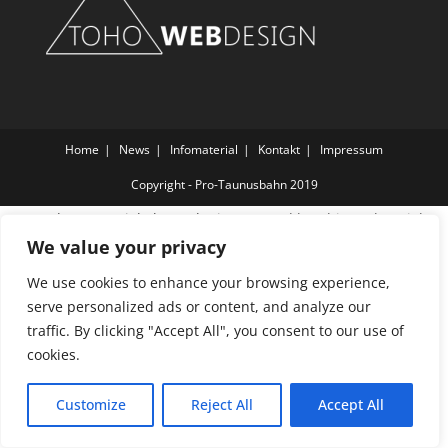
Home
News
Infomaterial
Kontakt
Impressum
Copyright - Pro-Taunusbahn 2019
Wordpress Social Share Plugin
powered by Ultimatelysocial
We value your privacy
We use cookies to enhance your browsing experience,
serve personalized ads or content, and analyze our
traffic. By clicking "Accept All", you consent to our use of
cookies.
Customize
Reject All
Accept All